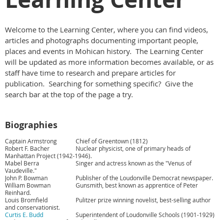
Welcome to the Learning Center, where you can find videos,
articles and photographs documenting important people,
places and events in Mohican history. The Learning Center
will be updated as more information becomes available, or as
staff have time to research and prepare articles for
publication. Searching for something specific? Give the
search bar at the top of the page a try.
Biographies
Captain Armstrong
Chief of Greentown (1812)
Robert F. Bacher
Nuclear physicist, one of primary heads of
Manhattan Project (1942-1946).
Mabel Berra
Singer and actress known as the "Venus of
Vaudeville."
John P. Bowman
Publisher of the Loudonville Democrat newspaper.
William Bowman
Gunsmith, best known as apprentice of Peter
Reinhard.
Louis Bromfield
Pulitzer prize winning novelist, best-selling author
and conservationist.
Curtis E. Budd
Superintendent of Loudonville Schools (1901-1929)