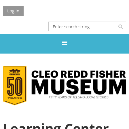
Log in
Learning Center