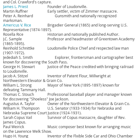
and Col. Crawford's capture.
James L. Priest
Founder of Loudonville.
Martin Ruffner
Early settler, victim of Zimmer massacre.
Peter A. Reinhard
Gunsmith and nationally recognized
marksman.
Americus V. Rice
Brigadier General (1865) and long-serving U.S.
Representative (1874-1897).
Rosella Rice
Historian and nationally published Author.
J.C. Sample
Professor and headmaster of Greentown Academy
(1865-1895).
Reinhold Schnittke
Loudonville Police Chief and respected law man
(1907-1972).
Jedediah S. Smith
Explorer, frontiersman and cartographer best
known for discovering the South Pass.
George H. Stewart
Justice of the Peace credited with bringing railroad
to Loudonville.
Jacob A. Stitzel
Inventor of Patent Flour, Millwright at
Northwestern Elevator & Grain Co.
William L. Strong
Mayor of New York (1895-1897) known for
defeating Tammany Hall.
Thomas C. Stouch
Professional baseball player and manager known
for discovering "Shoeless" Joe Jackson.
Augustus A. Taylor
Owner of the Northwestern Elevator & Grain Co.
William H. Thompson
U.S. Senator (1933-1934) for Nebraska and
Nebraska Supreme Court Justice (1924-1931).
Sarah Copus Vail
Survivor of Copus massacre, daughter of Rev.
James Copus.
Paul Weirick
Music composer best known for arranging music
on the Lawrence Welk Show.
Hugo H. Young
Inventor of the Flxible Side Car and Ohio Chamber