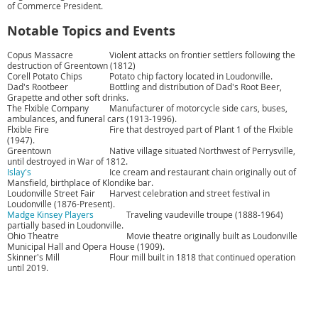
of Commerce President.
Notable Topics and Events
Copus Massacre
Violent attacks on frontier settlers following the
destruction of Greentown (1812)
Corell Potato Chips
Potato chip factory located in Loudonville.
Dad's Rootbeer
Bottling and distribution of Dad's Root Beer,
Grapette and other soft drinks.
The Flxible Company
Manufacturer of motorcycle side cars, buses,
ambulances, and funeral cars (1913-1996).
Flxible Fire
Fire that destroyed part of Plant 1 of the Flxible
(1947).
Greentown
Native village situated Northwest of Perrysville,
until destroyed in War of 1812.
Islay's
Ice cream and restaurant chain originally out of
Mansfield, birthplace of Klondike bar.
Loudonville Street Fair
Harvest celebration and street festival in
Loudonville (1876-Present).
Madge Kinsey Players
Traveling vaudeville troupe (1888-1964)
partially based in Loudonville.
Ohio Theatre
Movie theatre originally built as Loudonville
Municipal Hall and Opera House (1909).
Skinner's Mill
Flour mill built in 1818 that continued operation
until 2019.