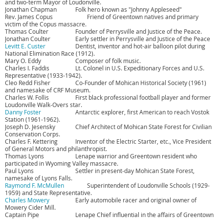
and two-term Mayor of Loudonville.
Jonathan Chapman
Folk hero known as "Johnny Appleseed"
Rev. James Copus
Friend of Greentown natives and primary
victim of the Copus massacre.
Thomas Coulter
Founder of Perrysville and Justice of the Peace.
Jonathan Coulter
Early settler in Perrysville and Justice of the Peace
Levitt E. Custer
Dentist, inventor and hot-air balloon pilot during
National Elimination Race (1912).
Mary O. Eddy
Composer of folk music.
Charles I. Faddis
Lt. Colonel in U.S. Expeditionary Forces and U.S.
Representative (1933-1942).
Cleo Redd Fisher
Co-Founder of Mohican Historical Society (1961)
and namesake of CRF Museum.
Charles W. Follis
First black professional football player and former
Loudonville Walk-Overs star.
Danny Foster
Antarctic explorer, first American to reach Vostok
Station (1961-1962).
Joseph D. Jesensky
Chief Architect of Mohican State Forest for Civilian
Conservation Corps.
Charles F. Kettering
Inventor of the Electric Starter, etc., Vice President
of General Motors and philanthropist.
Thomas Lyons
Lenape warrior and Greentown resident who
participated in Wyoming Valley massacre.
Paul Lyons
Settler in present-day Mohican State Forest,
namesake of Lyons Falls.
Raymond F. McMullen
Superintendent of Loudonville Schools (1929-
1959) and State Representative.
Charles Mowery
Early automobile racer and original owner of
Mowery Cider Mill.
Captain Pipe
Lenape Chief influential in the affairs of Greentown