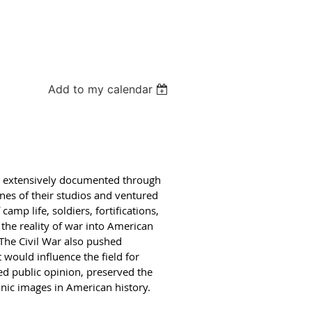
Add to my calendar
be extensively documented through
ines of their studios and ventured
amp life, soldiers, fortifications,
the reality of war into American
 The Civil War also pushed
would influence the field for
d public opinion, preserved the
onic images in American history.