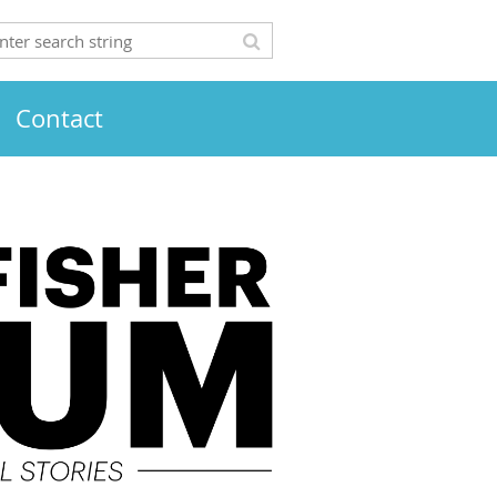
Contact