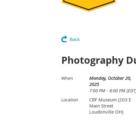
Back
Photography Du
Monday, October 20,
When
2025
7:00 PM - 8:00 PM (EDT
CRF Museum (203 E
Location
Main Street
Loudonville OH)