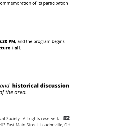
 commemoration of its participation
6:30 PM
, and the program begins
ture Hall
.
al Society. All rights reserved.
 203 East Main Street Loudonville, OH