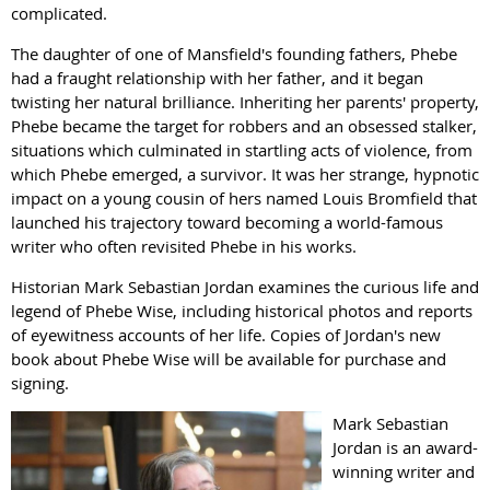
complicated.
The daughter of one of Mansfield's founding fathers, Phebe
had a fraught relationship with her father, and it began
twisting her natural brilliance. Inheriting her parents' property,
Phebe became the target for robbers and an obsessed stalker,
situations which culminated in startling acts of violence, from
which Phebe emerged, a survivor. It was her strange, hypnotic
impact on a young cousin of hers named Louis Bromfield that
launched his trajectory toward becoming a world-famous
writer who often revisited Phebe in his works.
Historian Mark Sebastian Jordan examines the curious life and
legend of Phebe Wise, including historical photos and reports
of eyewitness accounts of her life. Copies of Jordan's new
book about Phebe Wise will be available for purchase and
signing.
Mark Sebastian
Jordan is an award-
winning writer and