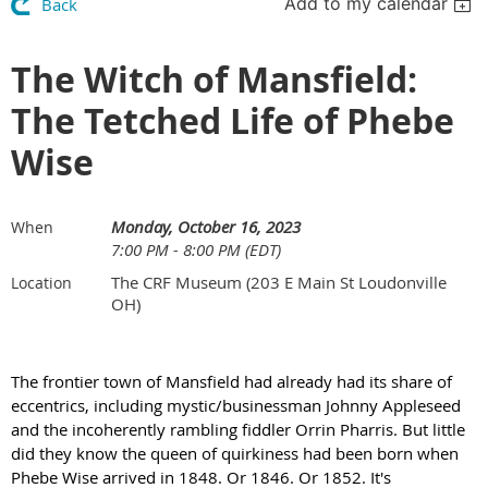
Add to my calendar
Back
The Witch of Mansfield:
The Tetched Life of Phebe
Wise
Monday, October 16, 2023
When
7:00 PM - 8:00 PM (EDT)
The CRF Museum (203 E Main St Loudonville
Location
OH)
The frontier town of Mansfield had already had its share of
eccentrics, including mystic/businessman Johnny Appleseed
and the incoherently rambling fiddler Orrin Pharris. But little
did they know the queen of quirkiness had been born when
Phebe Wise arrived in 1848. Or 1846. Or 1852. It's