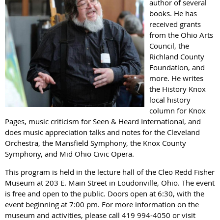
author of several
books. He has
received grants
from the Ohio Arts
Council, the
Richland County
Foundation, and
more. He writes
the History Knox
local history
column for Knox
Pages, music criticism for Seen & Heard International, and
does music appreciation talks and notes for the Cleveland
Orchestra, the Mansfield Symphony, the Knox County
Symphony, and Mid Ohio Civic Opera.
This program is held in the lecture hall of the Cleo Redd Fisher
Museum at 203 E. Main Street in Loudonville, Ohio. The event
is free and open to the public. Doors open at 6:30, with the
event beginning at 7:00 pm. For more information on the
museum and activities, please call 419 994-4050 or visit