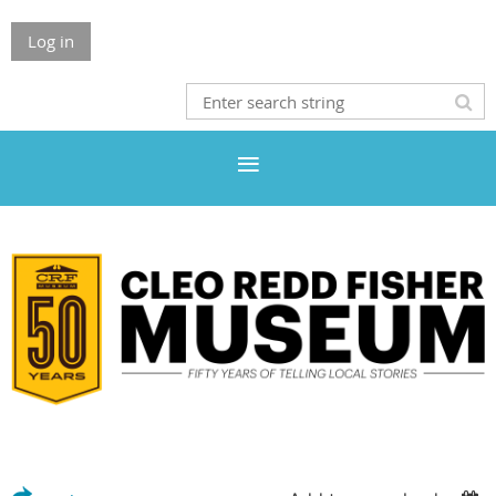
Log in