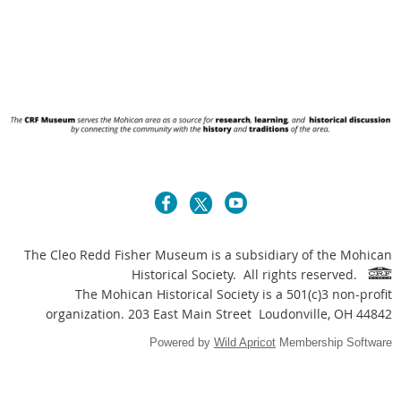
The Cleo Redd Fisher Museum is a subsidiary of the Mohican
Historical Society. All rights reserved.
The Mohican Historical Society is a 501(c)3 non-profit
organization. 203 East Main Street Loudonville, OH 44842
Powered by
Wild Apricot
Membership Software