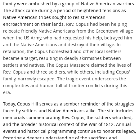
family were ambushed by a group of Native American warriors.
The attack came during a period of heightened tensions as
Native American tribes sought to resist American
encroachment on their lands.
Rev. Copus had been helping
relocate friendly Native Americans from the Greentown village
when the US Army, who had requested his help, betrayed him
and the Native Americans and destroyed their village. In
retaliation, the Copus homestead and other local settlers
became a target, resulting in deadly skirmishes between
settlers and natives. The Copus Massacre claimed the lives of
Rev. Copus and three soldiers, while others, including Copus’
family, narrowly escaped. The tragic event underscores the
complexities and human toll of frontier conflicts during this
era.
Today, Copus Hill serves as a somber reminder of the struggles
faced by settlers and Native Americans alike. The site includes
memorials commemorating Rev. Copus, the soldiers who died,
and the broader historical context of the War of 1812. Annual
events and historical programming continue to honor its legacy,
fostering a deeper understanding of the sacrifices and