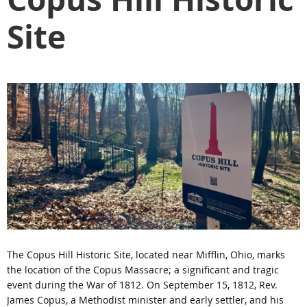
Site
The Copus Hill Historic Site, located near Mifflin, Ohio, marks
the location of the Copus Massacre; a significant and tragic
event during the War of 1812. On September 15, 1812, Rev.
James Copus, a Methodist minister and early settler, and his