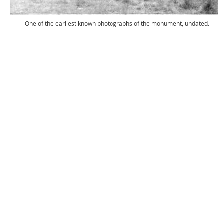
One of the earliest known photographs of the monument, undated.