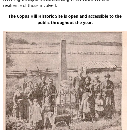
resilience of those involved.
The Copus Hill Historic Site is open and accessible to the
public throughout the year.