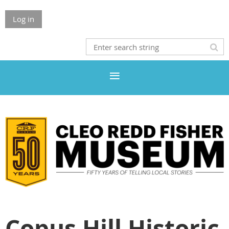
Log in
Copus Hill Historic