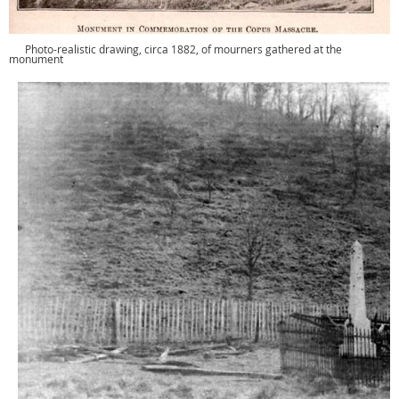
Photo-realistic drawing, circa 1882, of mourners gathered at the
monument